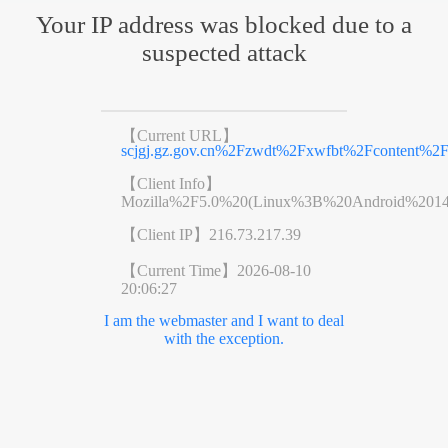
Your IP address was blocked due to a
suspected attack
【Current URL】
scjgj.gz.gov.cn%2Fzwdt%2Fxwfbt%2Fcontent%2F
【Client Info】
Mozilla%2F5.0%20(Linux%3B%20Android%201
【Client IP】
216.73.217.39
【Current Time】
2026-08-10
20:06:27
I am the webmaster and I want to deal
with the exception.